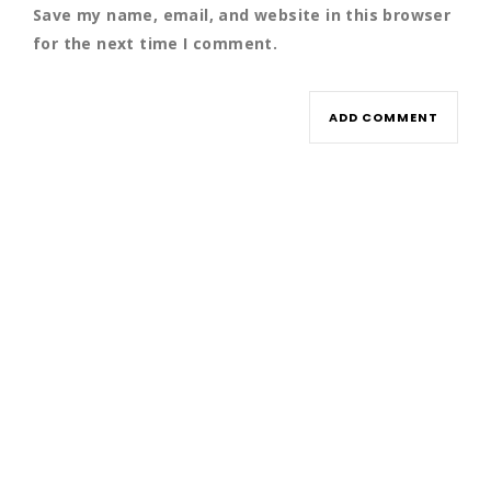
Save my name, email, and website in this browser
for the next time I comment.