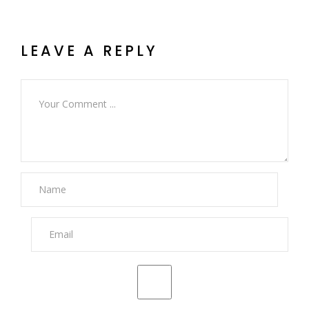
LEAVE A REPLY