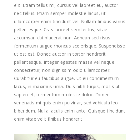
elit. Etiam tellus mi, cursus vel laoreet eu, auctor
nec tellus. Etiam semper molestie lacus, ut
ullamcorper enim tincidunt vel. Nullam finibus varius
pellentesque. Cras laoreet sem lectus, vitae
accumsan dui placerat non. Aenean sed risus
fermentum augue rhoncus scelerisque. Suspendisse
ut est est. Donec auctor in tortor hendrerit
pellentesque. Integer egestas massa vel neque
consectetur, non dignissim odio ullamcorper.
Curabitur eu faucibus augue. Ut eu condimentum
lacus, in maximus urna. Duis nibh turpis, mollis ut
sapien et, fermentum molestie dolor. Donec
venenatis mi quis enim pulvinar, sed vehicula leo
bibendum. Nulla iaculis enim ante. Quisque tincidunt
enim vitae velit finibus hendrerit.