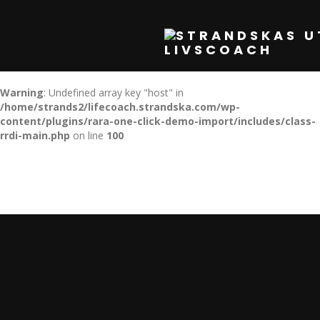
Warning
: Undefined array key "host" in
/home/strands2/lifecoach.strandska.com/wp-
content/plugins/rara-one-click-demo-import/includes/class-
rrdi-main.php
on line
100
Warning
: Undefined array key "host" in
/home/strands2/lifecoach.strandska.com/wp-
content/plugins/rara-one-click-demo-import/includes/class-
rrdi-main.php
on line
100