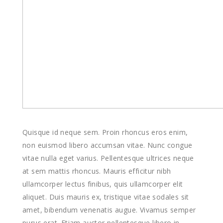
Quisque id neque sem. Proin rhoncus eros enim,
non euismod libero accumsan vitae. Nunc congue
vitae nulla eget varius. Pellentesque ultrices neque
at sem mattis rhoncus. Mauris efficitur nibh
ullamcorper lectus finibus, quis ullamcorper elit
aliquet. Duis mauris ex, tristique vitae sodales sit
amet, bibendum venenatis augue. Vivamus semper
purus erat. Etiam auctor pellentesque libero in