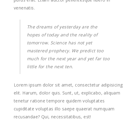
venenatis.
The dreams of yesterday are the
hopes of today and the reality of
tomorrow. Science has not yet
mastered prophecy. We predict too
much for the next year and yet far too
little for the next ten.
Lorem ipsum dolor sit amet, consectetur adipisicing
elit. Harum, dolor quis. Sunt, ut, explicabo, aliquam
tenetur ratione tempore quidem voluptates
cupiditate voluptas illo saepe quaerat numquam
recusandae? Qui, necessitatibus, est!