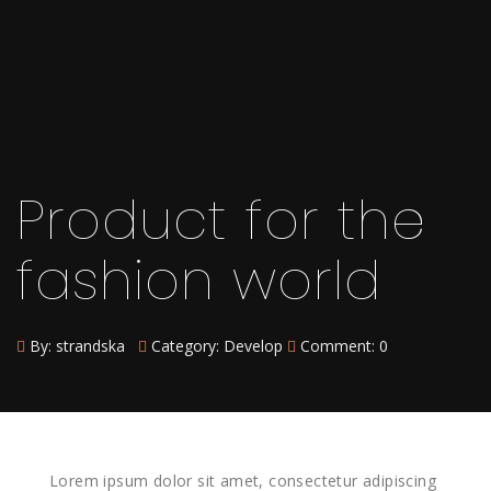
Product for the
fashion world
By:
strandska
Category:
Develop
Comment: 0
Lorem ipsum dolor sit amet, consectetur adipiscing